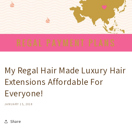
My Regal Hair Made Luxury Hair
Extensions Affordable For
Everyone!
JANUARY 15, 2018
Share