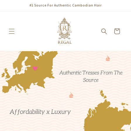
Skip to
#1 Source For Authentic Cambodian Hair
content
Cart