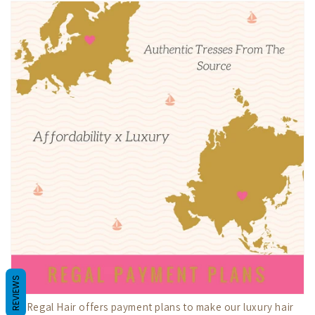
REVIEWS
My Regal Hair offers payment plans to make our luxury hair