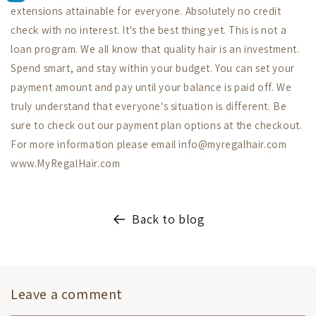
extensions attainable for everyone. Absolutely no credit
check with no interest. It's the best thing yet. This is not a
loan program. We all know that quality hair is an investment.
Spend smart, and stay within your budget. You can set your
payment amount and pay until your balance is paid off. We
truly understand that everyone's situation is different. Be
sure to check out our payment plan options at the checkout.
For more information please email info@myregalhair.com
www.MyRegalHair.com
Back to blog
Leave a comment