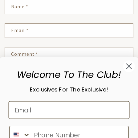
Name
*
Email
*
Comment
*
Welcome To The Club!
Please note, comments need to be approved before they are published.
Exclusives For The Exclusive!
Subscribe to our emails