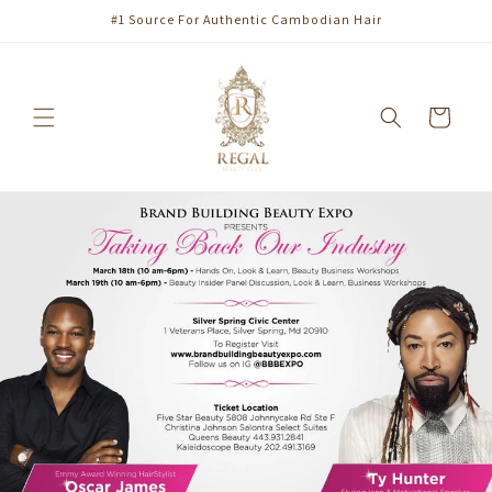
Skip to
#1 Source For Authentic Cambodian Hair
content
Cart