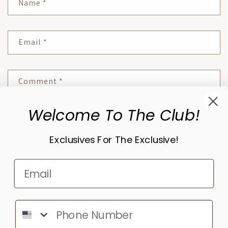
Name
*
Email
*
Comment
*
Welcome To The Club!
Please note, comments need to be approved before they are published.
Exclusives For The Exclusive!
Subscribe to our emails