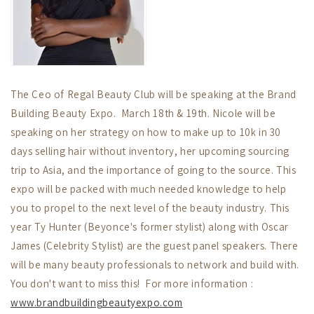
The Ceo of Regal Beauty Club will be speaking at the Brand
Building Beauty Expo. March 18th & 19th. Nicole will be
speaking on her strategy on how to make up to 10k in 30
days selling hair without inventory, her upcoming sourcing
trip to Asia, and the importance of going to the source. This
expo will be packed with much needed knowledge to help
you to propel to the next level of the beauty industry. This
year Ty Hunter (Beyonce's former stylist) along with Oscar
James (Celebrity Stylist) are the guest panel speakers. There
will be many beauty professionals to network and build with.
You don't want to miss this! For more information :
www.brandbuildingbeautyexpo.com