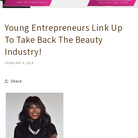
Young Entrepreneurs Link Up
To Take Back The Beauty
Industry!
FEBRUARY 8, 2018
Share