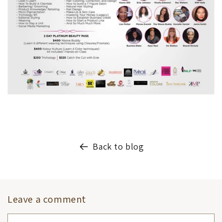
Back to blog
Leave a comment