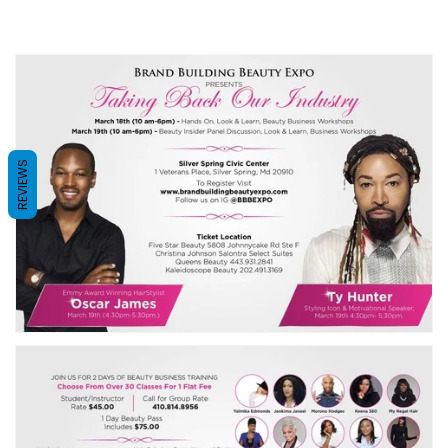
REVIEWS