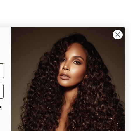
nd
Facebook
Instagram
YouTube
TikTok
X
Pinterest
(Twitter)