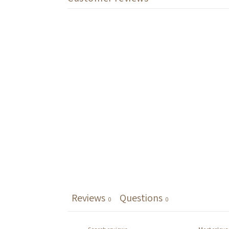
Reviews
Questions
0
0