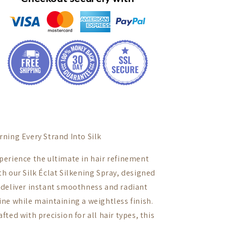
rning Every Strand Into Silk
perience the ultimate in hair refinement
th our Silk Éclat Silkening Spray, designed
 deliver instant smoothness and radiant
ine while maintaining a weightless finish.
afted with precision for all hair types, this