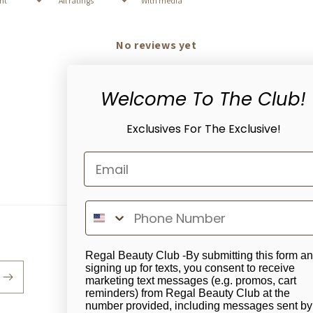
With media
No reviews yet
Welcome To The Club!
Exclusives For The Exclusive!
Regal Beauty Club -By submitting this form a
signing up for texts, you consent to receive
marketing text messages (e.g. promos, cart
reminders) from Regal Beauty Club at the
number provided, including messages sent by