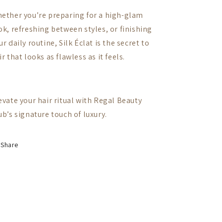
ether you’re preparing for a high-glam
ok, refreshing between styles, or finishing
ur daily routine, Silk Éclat is the secret to
ir that looks as flawless as it feels.
evate your hair ritual with Regal Beauty
ub’s signature touch of luxury.
Share