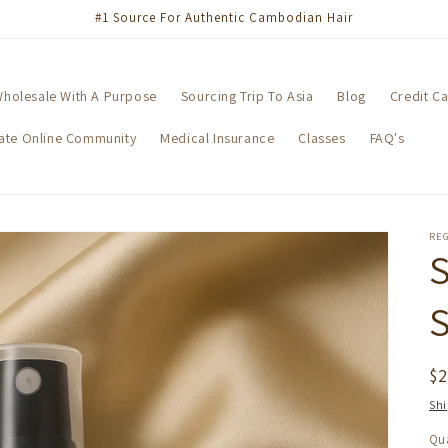
#1 Source For Authentic Cambodian Hair
holesale With A Purpose
Sourcing Trip To Asia
Blog
Credit C
vate Online Community
Medical Insurance
Classes
FAQ's
RE
S
R
$
pr
Sh
Qua