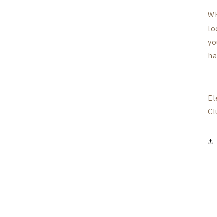
Wh
lo
yo
ha
El
Cl