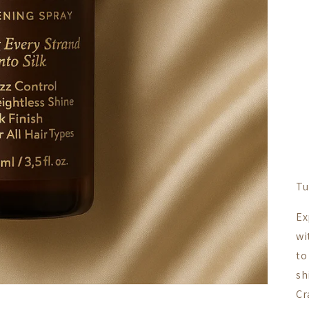
Tu
Ex
wi
to
sh
Cr