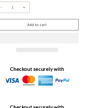
Decrease
Increase
quantity
quantity
for
for
Silk
Silk
Add to cart
Ećlat
Ećlat
Silkening
Silkening
Spray
Spray
Checkout securely with
Checkout securely with