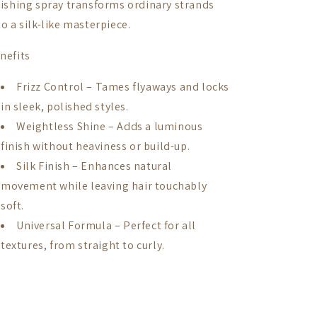
nishing spray transforms ordinary strands
to a silk-like masterpiece.
nefits
Frizz Control – Tames flyaways and locks
in sleek, polished styles.
Weightless Shine – Adds a luminous
finish without heaviness or build-up.
Silk Finish – Enhances natural
movement while leaving hair touchably
soft.
Universal Formula – Perfect for all
textures, from straight to curly.