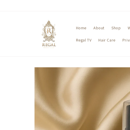
Skip to
content
Home
About
Shop
W
Regal TV
Hair Care
Pri
Skip to
product
information