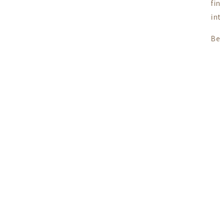
fi
in
Be