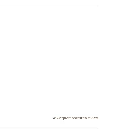
Ask a question
Write a review