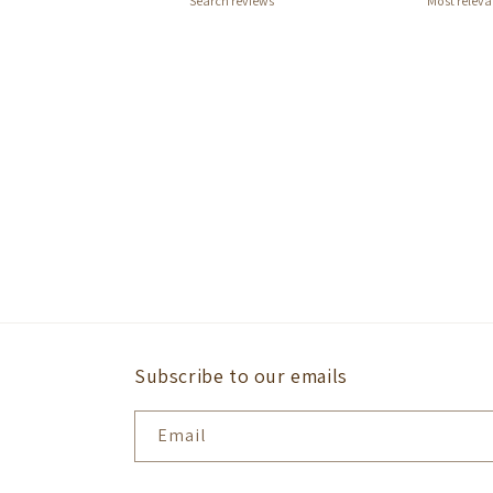
Subscribe to our emails
Email