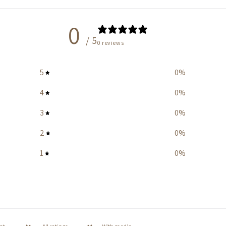
0
/ 5
0 reviews
5
0
%
4
0
%
3
0
%
2
0
%
1
0
%