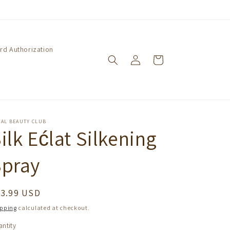
ard Authorization
Log
Cart
in
GAL BEAUTY CLUB
ilk Ećlat Silkening
Spray
egular
23.99 USD
ice
ipping
calculated at checkout.
ntity